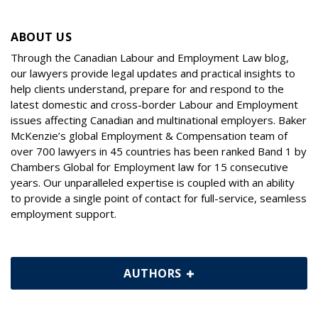
ABOUT US
Through the Canadian Labour and Employment Law blog,
our lawyers provide legal updates and practical insights to
help clients understand, prepare for and respond to the
latest domestic and cross-border Labour and Employment
issues affecting Canadian and multinational employers. Baker
McKenzie’s global Employment & Compensation team of
over 700 lawyers in 45 countries has been ranked Band 1 by
Chambers Global for Employment law for 15 consecutive
years. Our unparalleled expertise is coupled with an ability
to provide a single point of contact for full-service, seamless
employment support.
AUTHORS