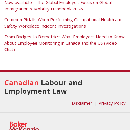
Now available – The Global Employer: Focus on Global
Immigration & Mobility Handbook 2026
Common Pitfalls When Performing Occupational Health and
Safety Workplace Incident Investigations
From Badges to Biometrics: What Employers Need to Know
About Employee Monitoring in Canada and the US (Video
Chat)
RSS
Facebook
View
Follow
Our
Us
Canadian
Labour and
LinkedIn
on
Employment Law
Profile
Twitter
Disclaimer
Privacy Policy