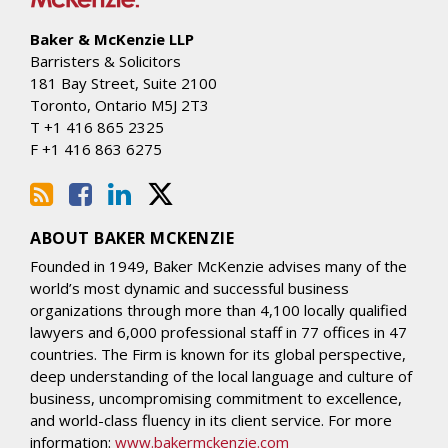
Baker & McKenzie LLP
Barristers & Solicitors
181 Bay Street, Suite 2100
Toronto
,
Ontario
M5J 2T3
T
+1 416 865 2325
F
+1 416 863 6275
ABOUT BAKER MCKENZIE
Founded in 1949, Baker McKenzie advises many of the
world’s most dynamic and successful business
organizations through more than 4,100 locally qualified
lawyers and 6,000 professional staff in 77 offices in 47
countries. The Firm is known for its global perspective,
deep understanding of the local language and culture of
business, uncompromising commitment to excellence,
and world-class fluency in its client service. For more
information:
www.bakermckenzie.com