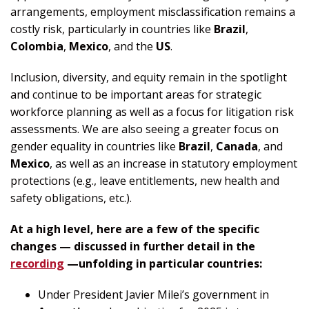
arrangements, employment misclassification remains a
costly risk, particularly in countries like
Brazil
,
Colombia
,
Mexico
, and the
US
.
Inclusion, diversity, and equity remain in the spotlight
and continue to be important areas for strategic
workforce planning as well as a focus for litigation risk
assessments. We are also seeing a greater focus on
gender equality in countries like
Brazil
,
Canada
, and
Mexico
, as well as an increase in statutory employment
protections (e.g., leave entitlements, new health and
safety obligations, etc.).
At a high level, here are a few of the specific
changes — discussed in further detail in the
recording
—unfolding in particular countries:
Under President Javier Milei’s government in