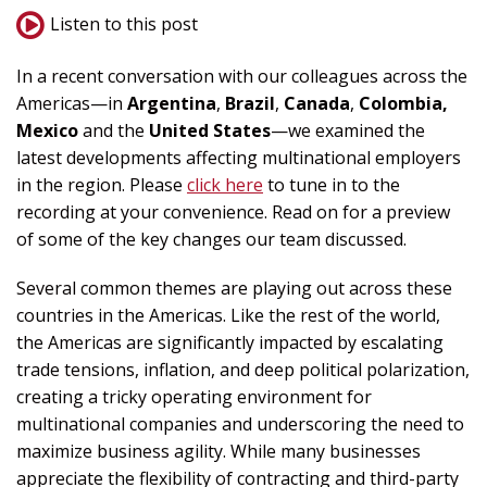
Listen to this post
In a recent conversation with our colleagues across the
Americas—in
Argentina
,
Brazil
,
Canada
,
Colombia,
Mexico
and the
United States
—we examined the
latest developments affecting multinational employers
in the region. Please
click here
to tune in to the
recording at your convenience. Read on for a preview
of some of the key changes our team discussed.
Several common themes are playing out across these
countries in the Americas. Like the rest of the world,
the Americas are significantly impacted by escalating
trade tensions, inflation, and deep political polarization,
creating a tricky operating environment for
multinational companies and underscoring the need to
maximize business agility. While many businesses
appreciate the flexibility of contracting and third-party