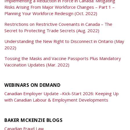
Implementing a Reduction in Force in Canada: Mitigating
Risks Arising From Major Workforce Changes – Part 1 –
Planning Your Workforce Redesign (Oct. 2022)
Restrictions on Restrictive Covenants in Canada – The
Secret to Protecting Trade Secrets (Aug. 2022)
Understanding the New Right to Disconnect in Ontario (May
2022)
Tossing the Masks and Vaccine Passports Plus Mandatory
Vaccination Updates (Mar. 2022)
WEBINARS ON DEMAND
Canadian Employer Update –Kick-Start 2026: Keeping Up
with Canadian Labour & Employment Developments
BAKER MCKENZIE BLOGS
Canadian Fraud Law