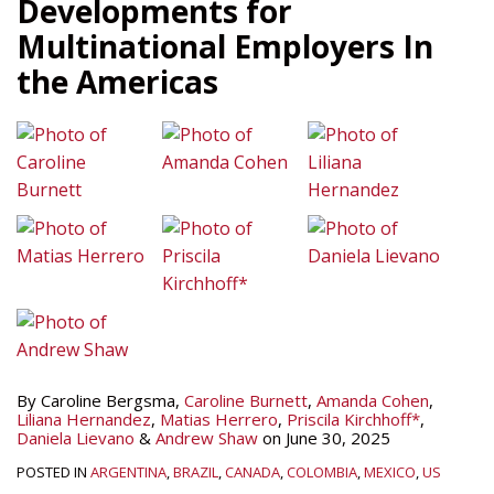
Developments for
Multinational Employers In
the Americas
By
Caroline Bergsma
,
Caroline Burnett
,
Amanda Cohen
,
Liliana Hernandez
,
Matias Herrero
,
Priscila Kirchhoff*
,
Daniela Lievano
&
Andrew Shaw
on
June 30, 2025
POSTED IN
ARGENTINA
,
BRAZIL
,
CANADA
,
COLOMBIA
,
MEXICO
,
US