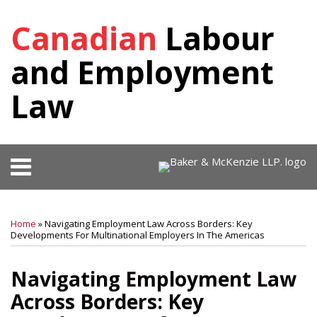
Skip
Canadian
Labour
to
content
and Employment
Law
Menu
HOME
SEARCH
Print:
RSS
Facebook
View
Follow
SHOW/HIDE
Your website url
Email
Tweet
Like
Share
Select
Select
OUR
Our
Us
Category
Month
this
this
this
this
TEAM
Home
»
Navigating Employment Law Across Borders: Key
LinkedIn
on
post
post
post
post
Developments For Multinational Employers In The Americas
KEY
Profile
Twitter
on
CONTACTS
Navigating Employment Law
SUBSCRIBE
LinkedIn
Across Borders: Key