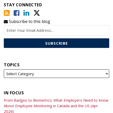
STAY CONNECTED
Subscribe to this blog
TOPICS
IN FOCUS
From Badges to Biometrics: What Employers Need to Know
About Employee Monitoring in Canada and the US (Apr.
2026)