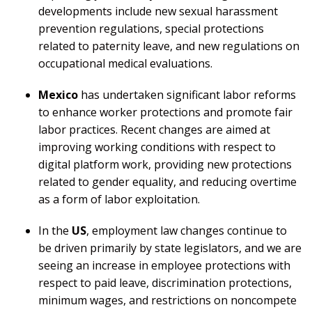
developments include new sexual harassment
prevention regulations, special protections
related to paternity leave, and new regulations on
occupational medical evaluations.
Mexico
has undertaken significant labor reforms
to enhance worker protections and promote fair
labor practices. Recent changes are aimed at
improving working conditions with respect to
digital platform work, providing new protections
related to gender equality, and reducing overtime
as a form of labor exploitation.
In the
US
, employment law changes continue to
be driven primarily by state legislators, and we are
seeing an increase in employee protections with
respect to paid leave, discrimination protections,
minimum wages, and restrictions on noncompete