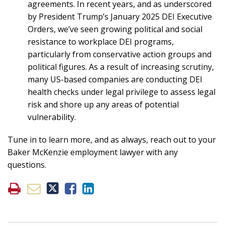
agreements. In recent years, and as underscored
by President Trump’s January 2025 DEI Executive
Orders, we’ve seen growing political and social
resistance to workplace DEI programs,
particularly from conservative action groups and
political figures. As a result of increasing scrutiny,
many US-based companies are conducting DEI
health checks under legal privilege to assess legal
risk and shore up any areas of potential
vulnerability.
Tune in to learn more, and as always, reach out to your
Baker McKenzie employment lawyer with any
questions.