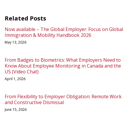
Related Posts
Now available – The Global Employer: Focus on Global
Immigration & Mobility Handbook 2026
May 13, 2026
From Badges to Biometrics: What Employers Need to
Know About Employee Monitoring in Canada and the
US (Video Chat)
April 1, 2026
From Flexibility to Employer Obligation: Remote Work
and Constructive Dismissal
June 15, 2026