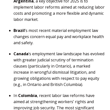
Argentina
, a key objective for 2025 is to
implement labor reforms aimed at reducing labor
costs and promoting a more flexible and dynamic
labor market.
Brazil
’s most recent material employment law
changes concern equal pay and workplace health
and safety.
Canada
‘s employment law landscape has evolved
with greater judicial scrutiny of termination
clauses (particularly in Ontario), a marked
increase in wrongful dismissal litigation, and
growing obligations with respect to pay equity
(e.g., in Ontario and British Columbia).
In
Colombia
, recent labor law reforms have
aimed at strengthening workers’ rights and
improving job security. The most significant