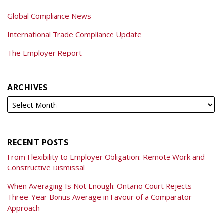
Global Compliance News
International Trade Compliance Update
The Employer Report
ARCHIVES
RECENT POSTS
From Flexibility to Employer Obligation: Remote Work and
Constructive Dismissal
When Averaging Is Not Enough: Ontario Court Rejects
Three-Year Bonus Average in Favour of a Comparator
Approach