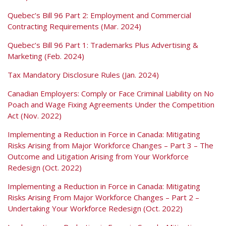
Quebec’s Bill 96 Part 2: Employment and Commercial
Contracting Requirements (Mar. 2024)
Quebec’s Bill 96 Part 1: Trademarks Plus Advertising &
Marketing (Feb. 2024)
Tax Mandatory Disclosure Rules (Jan. 2024)
Canadian Employers: Comply or Face Criminal Liability on No
Poach and Wage Fixing Agreements Under the Competition
Act (Nov. 2022)
Implementing a Reduction in Force in Canada: Mitigating
Risks Arising from Major Workforce Changes – Part 3 – The
Outcome and Litigation Arising from Your Workforce
Redesign (Oct. 2022)
Implementing a Reduction in Force in Canada: Mitigating
Risks Arising From Major Workforce Changes – Part 2 –
Undertaking Your Workforce Redesign (Oct. 2022)