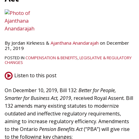
By
Jordan Kirkness
&
Ajanthana Anandarajah
on
December
21, 2019
POSTED IN
COMPENSATION & BENEFITS
,
LEGISLATIVE & REGULATORY
CHANGES
Listen to this post
On December 10, 2019, Bill 132:
Better for People,
Smarter for Business Act, 2019
, received Royal Assent. Bill
132 amends many existing statutes to modernize
outdated and ineffective regulatory requirements,
aiming to increase regulatory efficiency. Amendments
to the Ontario
Pension Benefits Act
(“PBA”) will give rise
to the following key changes: