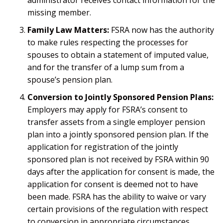
missing member.
Family Law Matters:
FSRA now has the authority
to make rules respecting the processes for
spouses to obtain a statement of imputed value,
and for the transfer of a lump sum from a
spouse’s pension plan.
Conversion to Jointly Sponsored Pension Plans:
Employers may apply for FSRA’s consent to
transfer assets from a single employer pension
plan into a jointly sponsored pension plan. If the
application for registration of the jointly
sponsored plan is not received by FSRA within 90
days after the application for consent is made, the
application for consent is deemed not to have
been made. FSRA has the ability to waive or vary
certain provisions of the regulation with respect
to conversion in appropriate circumstances.