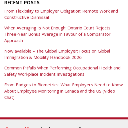
RECENT POSTS
From Flexibility to Employer Obligation: Remote Work and
Constructive Dismissal
When Averaging Is Not Enough: Ontario Court Rejects
Three-Year Bonus Average in Favour of a Comparator
Approach
Now available – The Global Employer: Focus on Global
Immigration & Mobility Handbook 2026
Common Pitfalls When Performing Occupational Health and
Safety Workplace Incident Investigations
From Badges to Biometrics: What Employers Need to Know
About Employee Monitoring in Canada and the US (Video
Chat)
RSS
Facebook
View
Follow