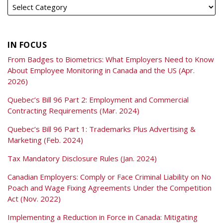
IN FOCUS
From Badges to Biometrics: What Employers Need to Know
About Employee Monitoring in Canada and the US (Apr.
2026)
Quebec’s Bill 96 Part 2: Employment and Commercial
Contracting Requirements (Mar. 2024)
Quebec’s Bill 96 Part 1: Trademarks Plus Advertising &
Marketing (Feb. 2024)
Tax Mandatory Disclosure Rules (Jan. 2024)
Canadian Employers: Comply or Face Criminal Liability on No
Poach and Wage Fixing Agreements Under the Competition
Act (Nov. 2022)
Implementing a Reduction in Force in Canada: Mitigating