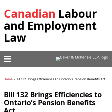
Skip
Canadian
Labour
to
content
and Employment
Law
Menu
HOME
SEARCH
Print:
RSS
Facebook
View
Follow
SHOW/HIDE
Your website url
Email
Tweet
Like
Share
Select
Select
OUR
Our
Us
Category
Month
this
this
this
this
TEAM
Home
»
Bill 132 Brings Efficiencies To Ontario’s Pension Benefits Act
LinkedIn
on
post
post
post
post
KEY
Profile
Twitter
on
CONTACTS
Bill 132 Brings Efficiencies to
SUBSCRIBE
LinkedIn
Ontario’s Pension Benefits
Act