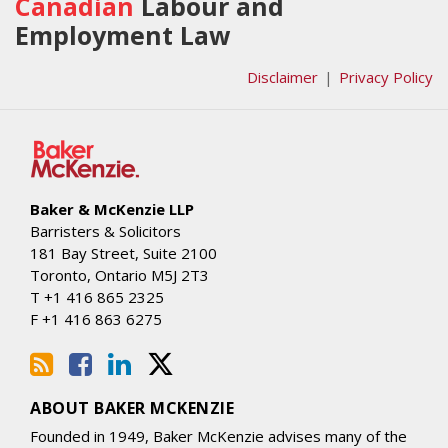
Our
Us
Canadian
Labour and
LinkedIn
on
Employment Law
Profile
Twitter
Disclaimer
Privacy Policy
Baker & McKenzie LLP
Barristers & Solicitors
181 Bay Street, Suite 2100
Toronto
,
Ontario
M5J 2T3
T
+1 416 865 2325
F
+1 416 863 6275
ABOUT BAKER MCKENZIE
Founded in 1949, Baker McKenzie advises many of the