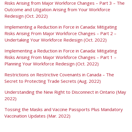
Risks Arising from Major Workforce Changes – Part 3 – The
Outcome and Litigation Arising from Your Workforce
Redesign (Oct. 2022)
Implementing a Reduction in Force in Canada: Mitigating
Risks Arising From Major Workforce Changes – Part 2 –
Undertaking Your Workforce Redesign (Oct. 2022)
Implementing a Reduction in Force in Canada: Mitigating
Risks Arising From Major Workforce Changes – Part 1 –
Planning Your Workforce Redesign (Oct. 2022)
Restrictions on Restrictive Covenants in Canada – The
Secret to Protecting Trade Secrets (Aug. 2022)
Understanding the New Right to Disconnect in Ontario (May
2022)
Tossing the Masks and Vaccine Passports Plus Mandatory
Vaccination Updates (Mar. 2022)