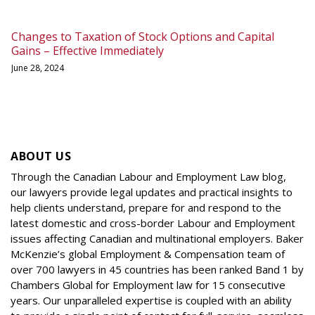
Changes to Taxation of Stock Options and Capital
Gains – Effective Immediately
June 28, 2024
ABOUT US
Through the Canadian Labour and Employment Law blog,
our lawyers provide legal updates and practical insights to
help clients understand, prepare for and respond to the
latest domestic and cross-border Labour and Employment
issues affecting Canadian and multinational employers. Baker
McKenzie’s global Employment & Compensation team of
over 700 lawyers in 45 countries has been ranked Band 1 by
Chambers Global for Employment law for 15 consecutive
years. Our unparalleled expertise is coupled with an ability