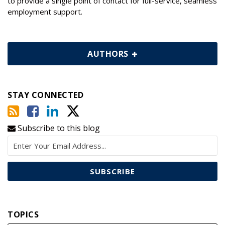
to provide a single point of contact for full-service, seamless
employment support.
AUTHORS
STAY CONNECTED
Subscribe to this blog
TOPICS