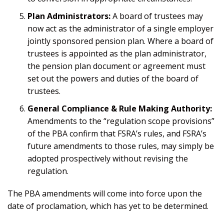
Plan Administrators:
A board of trustees may
now act as the administrator of a single employer
jointly sponsored pension plan. Where a board of
trustees is appointed as the plan administrator,
the pension plan document or agreement must
set out the powers and duties of the board of
trustees.
General Compliance & Rule Making Authority:
Amendments to the “regulation scope provisions”
of the PBA confirm that FSRA’s rules, and FSRA’s
future amendments to those rules, may simply be
adopted prospectively without revising the
regulation.
The PBA amendments will come into force upon the
date of proclamation, which has yet to be determined.