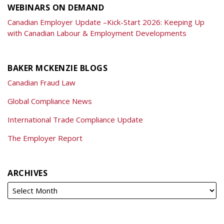
WEBINARS ON DEMAND
Canadian Employer Update –Kick-Start 2026: Keeping Up
with Canadian Labour & Employment Developments
BAKER MCKENZIE BLOGS
Canadian Fraud Law
Global Compliance News
International Trade Compliance Update
The Employer Report
ARCHIVES