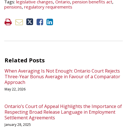
Tags:
legislative changes
,
Ontario
,
pension benefits act
,
pensions
,
regulatory requirements
Related Posts
When Averaging Is Not Enough: Ontario Court Rejects
Three-Year Bonus Average in Favour of a Comparator
Approach
May 22, 2026
Ontario’s Court of Appeal Highlights the Importance of
Respecting Broad Release Language in Employment
Settlement Agreements
January 28, 2025