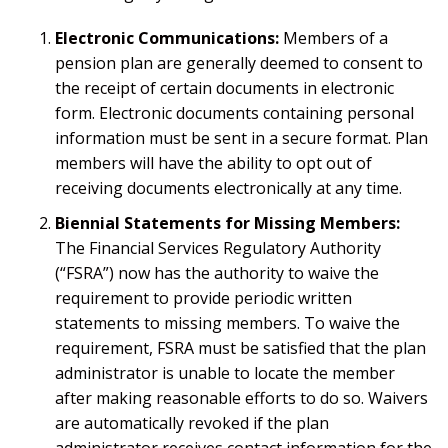
Electronic Communications:
Members of a
pension plan are generally deemed to consent to
the receipt of certain documents in electronic
form. Electronic documents containing personal
information must be sent in a secure format. Plan
members will have the ability to opt out of
receiving documents electronically at any time.
Biennial Statements for Missing Members:
The Financial Services Regulatory Authority
(“FSRA”) now has the authority to waive the
requirement to provide periodic written
statements to missing members. To waive the
requirement, FSRA must be satisfied that the plan
administrator is unable to locate the member
after making reasonable efforts to do so. Waivers
are automatically revoked if the plan
administrator receives contact information for the