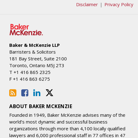
Disclaimer
Privacy Policy
Baker & McKenzie LLP
Barristers & Solicitors
181 Bay Street, Suite 2100
Toronto
,
Ontario
M5J 2T3
T
+1 416 865 2325
F
+1 416 863 6275
ABOUT BAKER MCKENZIE
Founded in 1949, Baker McKenzie advises many of the
world’s most dynamic and successful business
organizations through more than 4,100 locally qualified
lawyers and 6,000 professional staff in 77 offices in 47