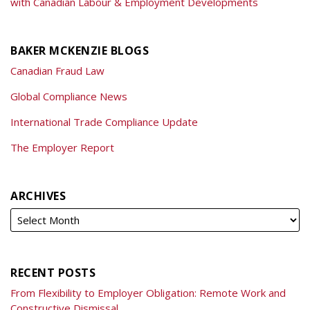
with Canadian Labour & Employment Developments
BAKER MCKENZIE BLOGS
Canadian Fraud Law
Global Compliance News
International Trade Compliance Update
The Employer Report
ARCHIVES
RECENT POSTS
From Flexibility to Employer Obligation: Remote Work and
Constructive Dismissal