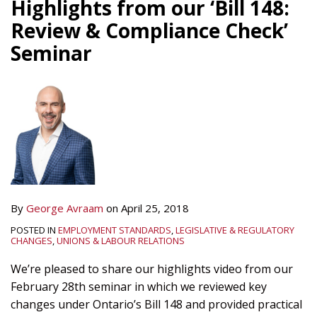
Highlights from our ‘Bill 148:
Review & Compliance Check’
Seminar
By
George Avraam
on
April 25, 2018
POSTED IN
EMPLOYMENT STANDARDS
,
LEGISLATIVE & REGULATORY
CHANGES
,
UNIONS & LABOUR RELATIONS
We’re pleased to share our highlights video from our
February 28th seminar in which we reviewed key
changes under Ontario’s Bill 148 and provided practical