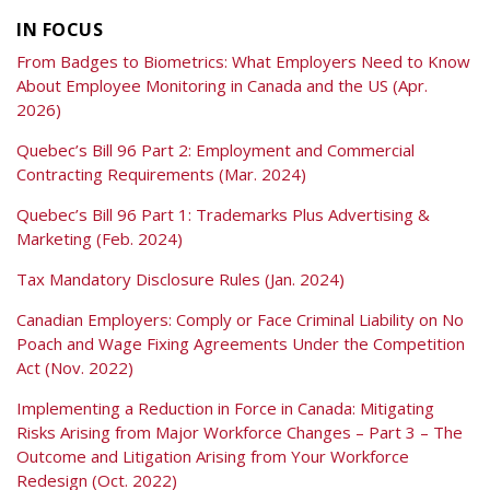
IN FOCUS
From Badges to Biometrics: What Employers Need to Know
About Employee Monitoring in Canada and the US (Apr.
2026)
Quebec’s Bill 96 Part 2: Employment and Commercial
Contracting Requirements (Mar. 2024)
Quebec’s Bill 96 Part 1: Trademarks Plus Advertising &
Marketing (Feb. 2024)
Tax Mandatory Disclosure Rules (Jan. 2024)
Canadian Employers: Comply or Face Criminal Liability on No
Poach and Wage Fixing Agreements Under the Competition
Act (Nov. 2022)
Implementing a Reduction in Force in Canada: Mitigating
Risks Arising from Major Workforce Changes – Part 3 – The
Outcome and Litigation Arising from Your Workforce
Redesign (Oct. 2022)