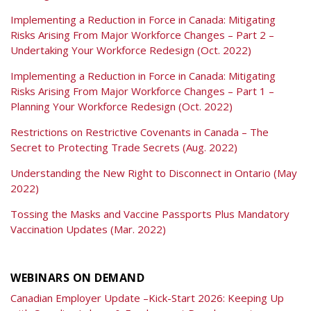
Implementing a Reduction in Force in Canada: Mitigating
Risks Arising From Major Workforce Changes – Part 2 –
Undertaking Your Workforce Redesign (Oct. 2022)
Implementing a Reduction in Force in Canada: Mitigating
Risks Arising From Major Workforce Changes – Part 1 –
Planning Your Workforce Redesign (Oct. 2022)
Restrictions on Restrictive Covenants in Canada – The
Secret to Protecting Trade Secrets (Aug. 2022)
Understanding the New Right to Disconnect in Ontario (May
2022)
Tossing the Masks and Vaccine Passports Plus Mandatory
Vaccination Updates (Mar. 2022)
WEBINARS ON DEMAND
Canadian Employer Update –Kick-Start 2026: Keeping Up