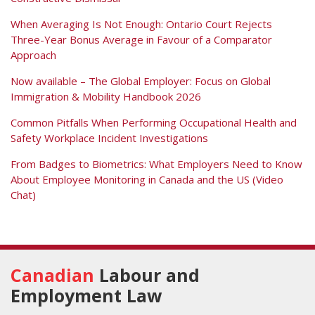
When Averaging Is Not Enough: Ontario Court Rejects
Three-Year Bonus Average in Favour of a Comparator
Approach
Now available – The Global Employer: Focus on Global
Immigration & Mobility Handbook 2026
Common Pitfalls When Performing Occupational Health and
Safety Workplace Incident Investigations
From Badges to Biometrics: What Employers Need to Know
About Employee Monitoring in Canada and the US (Video
Chat)
RSS
Facebook
View
Follow
Our
Us
Canadian
Labour and
LinkedIn
on
Employment Law
Profile
Twitter