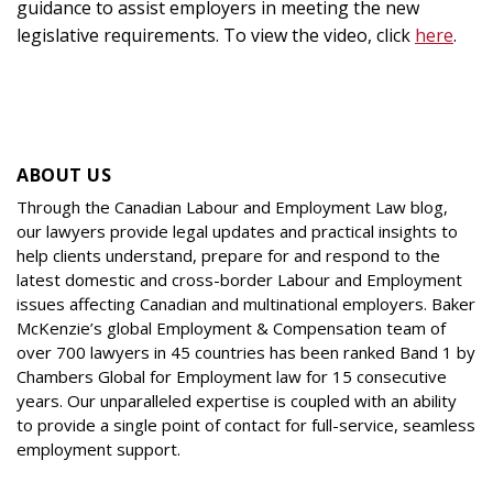
guidance to assist employers in meeting the new
legislative requirements. To view the video, click
here
.
ABOUT US
Through the Canadian Labour and Employment Law blog,
our lawyers provide legal updates and practical insights to
help clients understand, prepare for and respond to the
latest domestic and cross-border Labour and Employment
issues affecting Canadian and multinational employers. Baker
McKenzie’s global Employment & Compensation team of
over 700 lawyers in 45 countries has been ranked Band 1 by
Chambers Global for Employment law for 15 consecutive
years. Our unparalleled expertise is coupled with an ability
to provide a single point of contact for full-service, seamless
employment support.