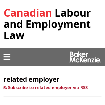
Skip
Canadian
Labour
to
content
and Employment
Law
Menu
HOME
SEARCH
RSS
Facebook
View
Follow
SHOW/HIDE
Your website url
Select
Select
OUR
Our
Us
Category
Month
TEAM
related employer
LinkedIn
on
KEY
Profile
Twitter
CONTACTS
Subscribe to related employer via RSS
SUBSCRIBE