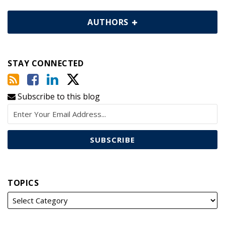
AUTHORS
STAY CONNECTED
Subscribe to this blog
TOPICS